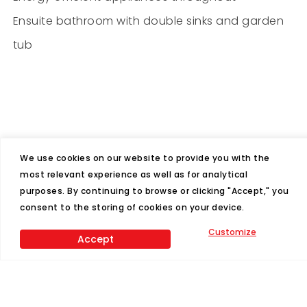
Ensuite bathroom with double sinks and garden
tub
We use cookies on our website to provide you with the
most relevant experience as well as for analytical
Features
purposes. By continuing to browse or clicking "Accept," you
consent to the storing of cookies on your device.
4
2
Customize
Accept
Beds
Baths
1580
28x60
Sq Ft
Size