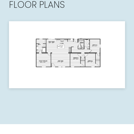
FLOOR PLANS