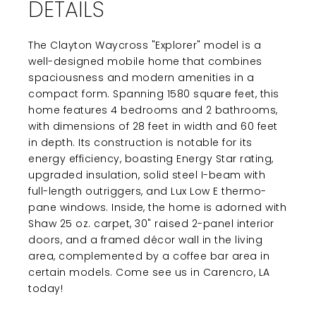
DETAILS
The Clayton Waycross "Explorer" model is a
well-designed mobile home that combines
spaciousness and modern amenities in a
compact form. Spanning 1580 square feet, this
home features 4 bedrooms and 2 bathrooms,
with dimensions of 28 feet in width and 60 feet
in depth. Its construction is notable for its
energy efficiency, boasting Energy Star rating,
upgraded insulation, solid steel I-beam with
full-length outriggers, and Lux Low E thermo-
pane windows. Inside, the home is adorned with
Shaw 25 oz. carpet, 30" raised 2-panel interior
doors, and a framed décor wall in the living
area, complemented by a coffee bar area in
certain models. Come see us in Carencro, LA
today!