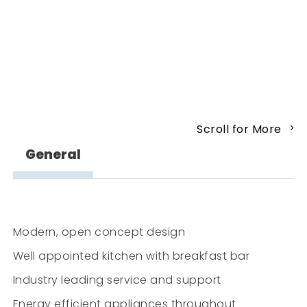
Scroll for More
General
Modern, open concept design
Well appointed kitchen with breakfast bar
Industry leading service and support
Energy efficient appliances throughout