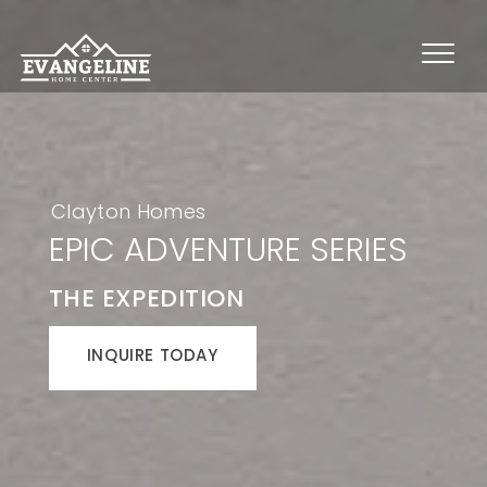
Clayton Homes
EPIC ADVENTURE SERIES
THE EXPEDITION
INQUIRE TODAY