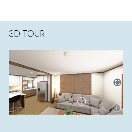
3D TOUR