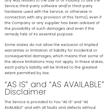
any way related to the use of or inability to use the
Service, third-party software and/or third-party
hardware used with the Service, or otherwise in
connection with any provision of this Terms), even if
the Company or any supplier has been advised of
the possibility of such damages and even if the
remedy fails of its essential purpose.
Some states do not allow the exclusion of implied
warranties or limitation of liability for incidental or
consequential damages, which means that some of
the above limitations may not apply. In these states,
each party’s liability will be limited to the greatest
extent permitted by law.
“AS IS” and “AS AVAILABLE”
Disclaimer
The Service is provided to You “AS IS” and “AS
AVAILABLE” and with all faults and defects without