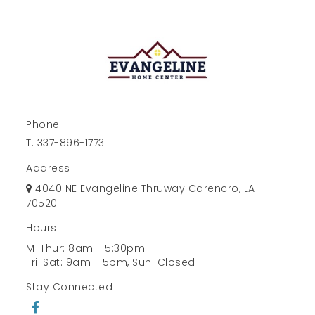
Phone
T:
337-896-1773
Address
4040 NE Evangeline Thruway Carencro, LA
70520
Hours
M-Thur: 8am - 5:30pm
Fri-Sat: 9am - 5pm, Sun: Closed
Stay Connected