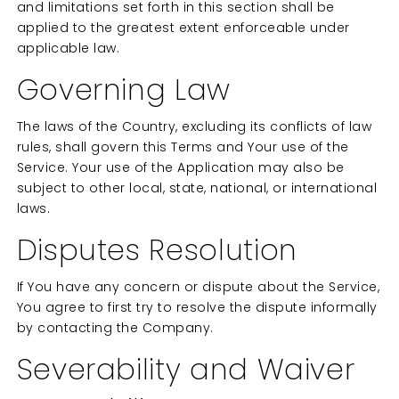
and limitations set forth in this section shall be
applied to the greatest extent enforceable under
applicable law.
Governing Law
The laws of the Country, excluding its conflicts of law
rules, shall govern this Terms and Your use of the
Service. Your use of the Application may also be
subject to other local, state, national, or international
laws.
Disputes Resolution
If You have any concern or dispute about the Service,
You agree to first try to resolve the dispute informally
by contacting the Company.
Severability and Waiver