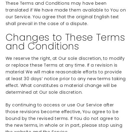
These Terms and Conditions may have been
translated if We have made them available to You on
our Service. You agree that the original English text
shall prevail in the case of a dispute.
Changes to These Terms
and Conditions
We reserve the right, at Our sole discretion, to modify
or replace these Terms at any time. If a revision is
material We will make reasonable efforts to provide
at least 30 days’ notice prior to any new terms taking
effect. What constitutes a material change will be
determined at Our sole discretion.
By continuing to access or use Our Service after
those revisions become effective, You agree to be
bound by the revised terms. If You do not agree to
the new terms, in whole or in part, please stop using