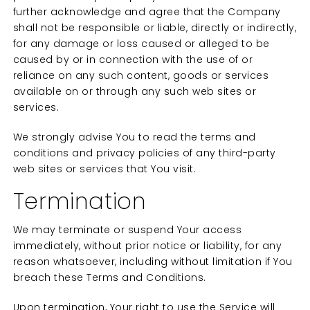
further acknowledge and agree that the Company
shall not be responsible or liable, directly or indirectly,
for any damage or loss caused or alleged to be
caused by or in connection with the use of or
reliance on any such content, goods or services
available on or through any such web sites or
services.
We strongly advise You to read the terms and
conditions and privacy policies of any third-party
web sites or services that You visit.
Termination
We may terminate or suspend Your access
immediately, without prior notice or liability, for any
reason whatsoever, including without limitation if You
breach these Terms and Conditions.
Upon termination, Your right to use the Service will