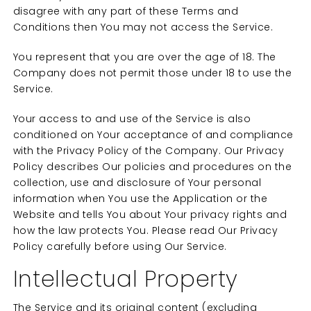
disagree with any part of these Terms and
Conditions then You may not access the Service.
You represent that you are over the age of 18. The
Company does not permit those under 18 to use the
Service.
Your access to and use of the Service is also
conditioned on Your acceptance of and compliance
with the Privacy Policy of the Company. Our Privacy
Policy describes Our policies and procedures on the
collection, use and disclosure of Your personal
information when You use the Application or the
Website and tells You about Your privacy rights and
how the law protects You. Please read Our Privacy
Policy carefully before using Our Service.
Intellectual Property
The Service and its original content (excluding