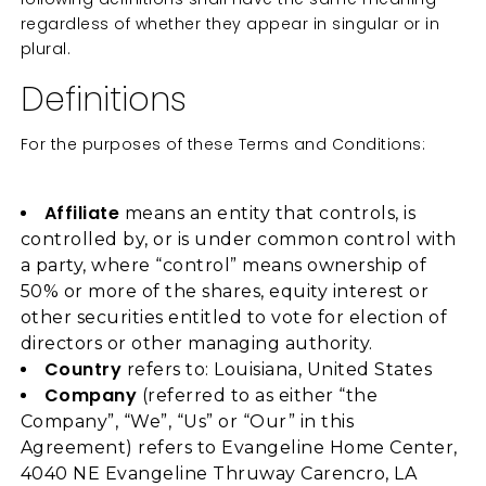
regardless of whether they appear in singular or in
plural.
Definitions
For the purposes of these Terms and Conditions:
Affiliate
means an entity that controls, is
controlled by, or is under common control with
a party, where “control” means ownership of
50% or more of the shares, equity interest or
other securities entitled to vote for election of
directors or other managing authority.
Country
refers to: Louisiana, United States
Company
(referred to as either “the
Company”, “We”, “Us” or “Our” in this
Agreement) refers to Evangeline Home Center,
4040 NE Evangeline Thruway Carencro, LA