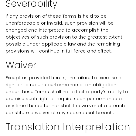
Severability
If any provision of these Terms is held to be
unenforceable or invalid, such provision will be
changed and interpreted to accomplish the
objectives of such provision to the greatest extent
possible under applicable law and the remaining
provisions will continue in full force and effect.
Waiver
Except as provided herein, the failure to exercise a
right or to require performance of an obligation
under these Terms shall not affect a party’s ability to
exercise such right or require such performance at
any time thereafter nor shall the waiver of a breach
constitute a waiver of any subsequent breach.
Translation Interpretation