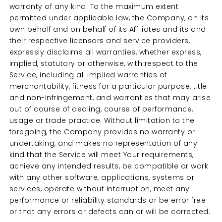
warranty of any kind. To the maximum extent
permitted under applicable law, the Company, on its
own behalf and on behalf of its Affiliates and its and
their respective licensors and service providers,
expressly disclaims all warranties, whether express,
implied, statutory or otherwise, with respect to the
Service, including all implied warranties of
merchantability, fitness for a particular purpose, title
and non-infringement, and warranties that may arise
out of course of dealing, course of performance,
usage or trade practice. Without limitation to the
foregoing, the Company provides no warranty or
undertaking, and makes no representation of any
kind that the Service will meet Your requirements,
achieve any intended results, be compatible or work
with any other software, applications, systems or
services, operate without interruption, meet any
performance or reliability standards or be error free
or that any errors or defects can or will be corrected.