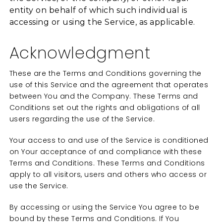
entity on behalf of which such individual is
accessing or using the Service, as applicable.
Acknowledgment
These are the Terms and Conditions governing the
use of this Service and the agreement that operates
between You and the Company. These Terms and
Conditions set out the rights and obligations of all
users regarding the use of the Service.
Your access to and use of the Service is conditioned
on Your acceptance of and compliance with these
Terms and Conditions. These Terms and Conditions
apply to all visitors, users and others who access or
use the Service.
By accessing or using the Service You agree to be
bound by these Terms and Conditions. If You