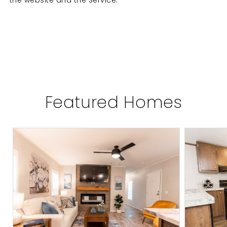
the website and the Service.
Featured Homes