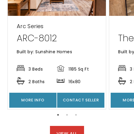
Arc Series
ARC-8012
The
Built by: Sunshine Homes
Built b
3 Beds
1185 Sq Ft
3
2 Baths
16x80
2
MORE INFO
CONTACT SELLER
MORE
VIEW ALL