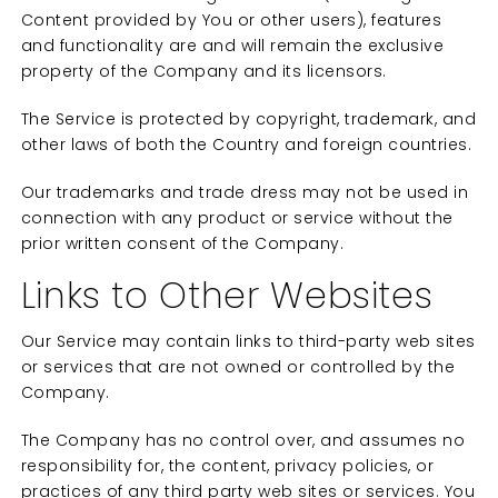
Content provided by You or other users), features
and functionality are and will remain the exclusive
property of the Company and its licensors.
The Service is protected by copyright, trademark, and
other laws of both the Country and foreign countries.
Our trademarks and trade dress may not be used in
connection with any product or service without the
prior written consent of the Company.
Links to Other Websites
Our Service may contain links to third-party web sites
or services that are not owned or controlled by the
Company.
The Company has no control over, and assumes no
responsibility for, the content, privacy policies, or
practices of any third party web sites or services. You