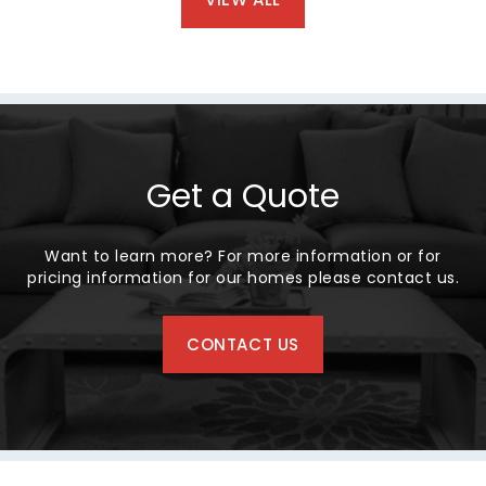
Get a Quote
Want to learn more? For more information or for
pricing information for our homes please contact us.
CONTACT US