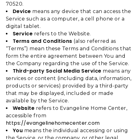
70520.
Device
means any device that can access the
Service such as a computer, a cell phone or a
digital tablet.
Service
refers to the Website.
Terms and Conditions
(also referred as
“Terms”) mean these Terms and Conditions that
form the entire agreement between You and
the Company regarding the use of the Service.
Third-party Social Media Service
means any
services or content (including data, information,
products or services) provided by a third-party
that may be displayed, included or made
available by the Service.
Website
refers to Evangeline Home Center,
accessible from
https://evangelinehomecenter.com
You
means the individual accessing or using
the Service, or the company, or other legal