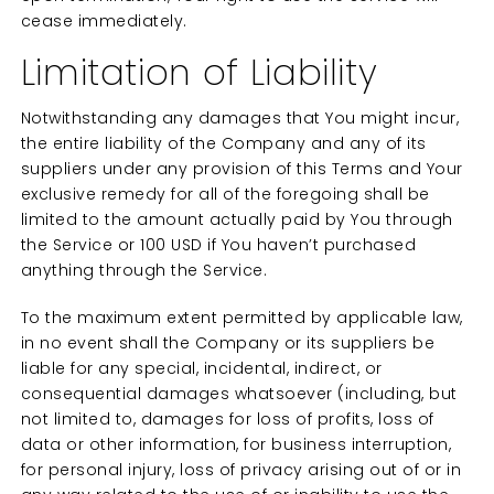
cease immediately.
Limitation of Liability
Notwithstanding any damages that You might incur,
the entire liability of the Company and any of its
suppliers under any provision of this Terms and Your
exclusive remedy for all of the foregoing shall be
limited to the amount actually paid by You through
the Service or 100 USD if You haven’t purchased
anything through the Service.
To the maximum extent permitted by applicable law,
in no event shall the Company or its suppliers be
liable for any special, incidental, indirect, or
consequential damages whatsoever (including, but
not limited to, damages for loss of profits, loss of
data or other information, for business interruption,
for personal injury, loss of privacy arising out of or in