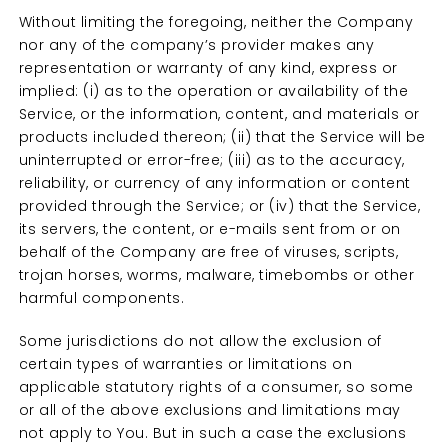
Without limiting the foregoing, neither the Company
nor any of the company’s provider makes any
representation or warranty of any kind, express or
implied: (i) as to the operation or availability of the
Service, or the information, content, and materials or
products included thereon; (ii) that the Service will be
uninterrupted or error-free; (iii) as to the accuracy,
reliability, or currency of any information or content
provided through the Service; or (iv) that the Service,
its servers, the content, or e-mails sent from or on
behalf of the Company are free of viruses, scripts,
trojan horses, worms, malware, timebombs or other
harmful components.
Some jurisdictions do not allow the exclusion of
certain types of warranties or limitations on
applicable statutory rights of a consumer, so some
or all of the above exclusions and limitations may
not apply to You. But in such a case the exclusions