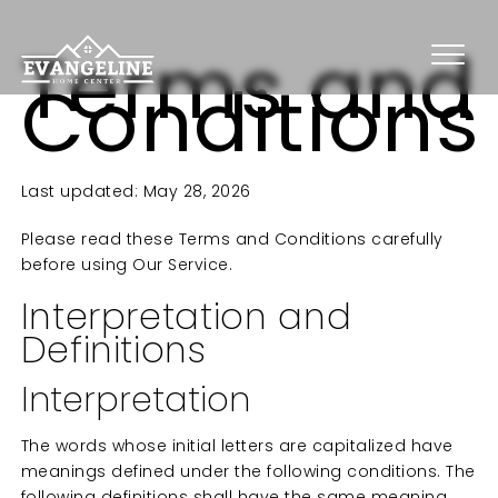
Terms and
Conditions
Last updated: May 28, 2026
Please read these Terms and Conditions carefully
before using Our Service.
Interpretation and
Definitions
Interpretation
The words whose initial letters are capitalized have
meanings defined under the following conditions. The
following definitions shall have the same meaning