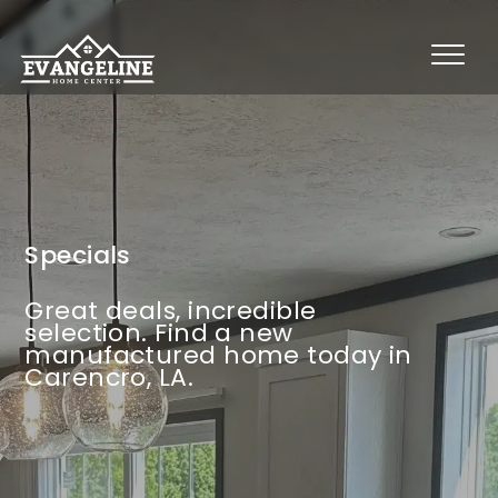
Specials
Great deals, incredible
selection. Find a new
manufactured home today in
Carencro, LA.