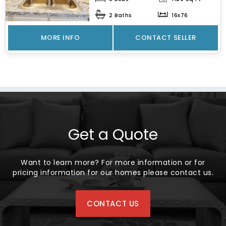
spacious...
2 Baths
16x76
MORE INFO
CONTACT SELLER
Get a Quote
Want to learn more? For more information or for
pricing information for our homes please contact us.
CONTACT US