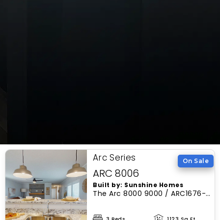
Arc Series
On Sale
ARC 8006
Built by: Sunshine Homes
The Arc 8000 9000 / ARC1676-
8006, thoughtfully designed by
Sunshine Homes, boasts a
3 Beds
1123 Sq Ft