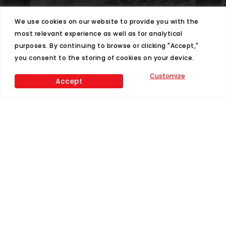
We use cookies on our website to provide you with the
most relevant experience as well as for analytical
purposes. By continuing to browse or clicking "Accept,"
you consent to the storing of cookies on your device.
Customize
Accept
Phone
T:
337-896-1773
Address
4040 NE Evangeline Thruway Carencro, LA
70520
Hours
M-Thur: 8am - 5:30pm