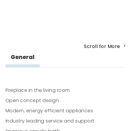
Scroll for More
General
Fireplace in the living room
Open concept design
Modern, energy efficient appliances
Industry leading service and support