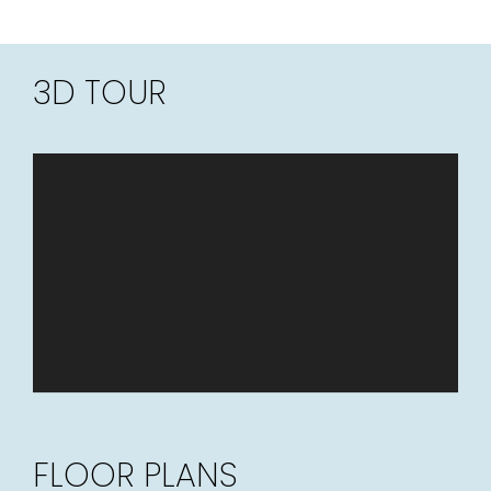
3D TOUR
FLOOR PLANS