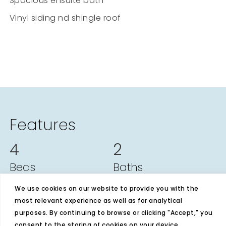
Spacious ensuite bath
Vinyl siding nd shingle roof
Features
4
2
Beds
Baths
1728
28x64
We use cookies on our website to provide you with the
most relevant experience as well as for analytical
Sq Ft
Size
purposes. By continuing to browse or clicking "Accept," you
consent to the storing of cookies on your device.