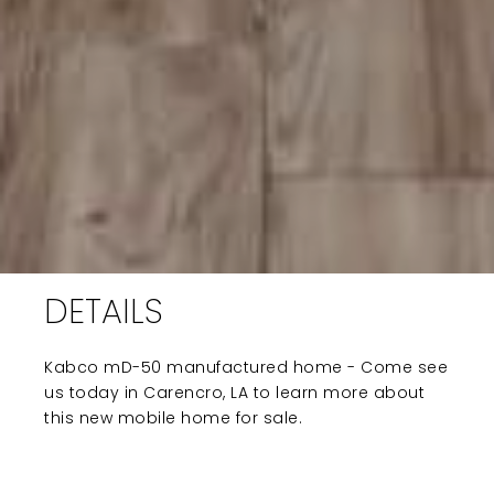
DETAILS
Kabco mD-50 manufactured home - Come see
us today in Carencro, LA to learn more about
this new mobile home for sale.