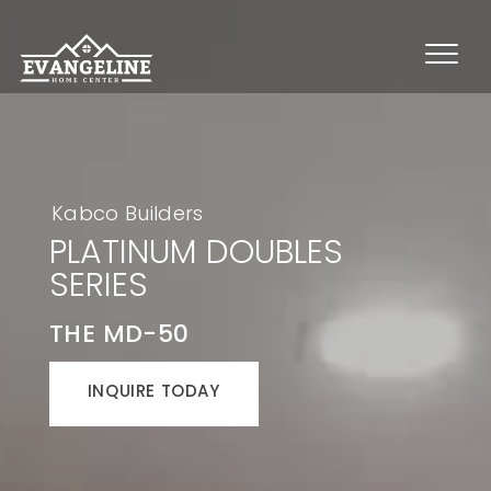
Kabco Builders
PLATINUM DOUBLES
SERIES
THE MD-50
INQUIRE TODAY