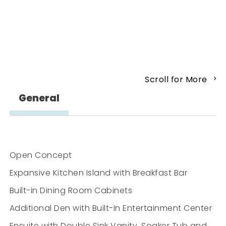
Scroll for More
General
Open Concept
Expansive Kitchen Island with Breakfast Bar
Built-in Dining Room Cabinets
Additional Den with Built-In Entertainment Center
Ensuite with Double Sink Vanity, Soaker Tub and