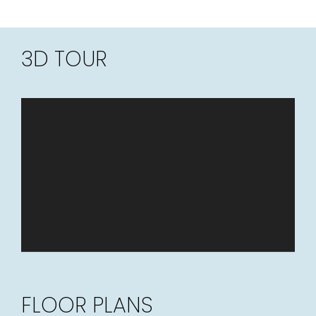
3D TOUR
FLOOR PLANS