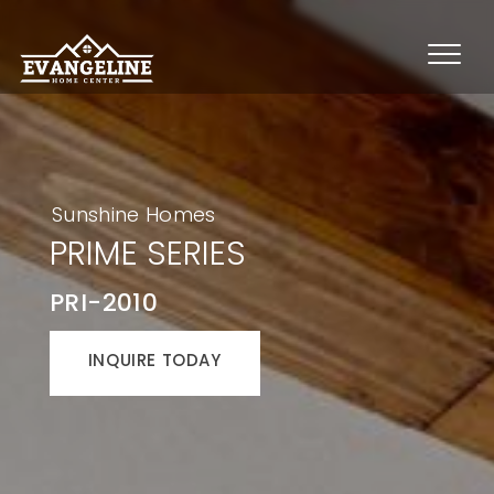
Sunshine Homes
PRIME SERIES
PRI-2010
INQUIRE TODAY