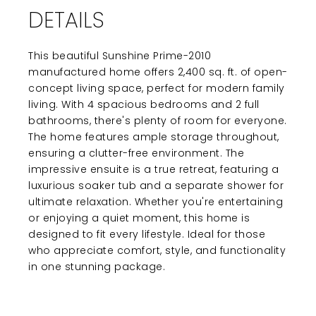
DETAILS
This beautiful Sunshine Prime-2010
manufactured home offers 2,400 sq. ft. of open-
concept living space, perfect for modern family
living. With 4 spacious bedrooms and 2 full
bathrooms, there's plenty of room for everyone.
The home features ample storage throughout,
ensuring a clutter-free environment. The
impressive ensuite is a true retreat, featuring a
luxurious soaker tub and a separate shower for
ultimate relaxation. Whether you're entertaining
or enjoying a quiet moment, this home is
designed to fit every lifestyle. Ideal for those
who appreciate comfort, style, and functionality
in one stunning package.