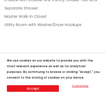
Separate Shower
Master Walk-In Closet
Utility Room with Washer/Dryer Hookups
We use cookies on our website to provide you with the
most relevant experience as well as for analytical
purposes. By continuing to browse or clicking "Accept," you
Features
consent to the storing of cookies on your device.
4
2
Customize
Accept
Beds
Baths