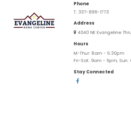
Phone
T:
337-896-1773
Address
4040 NE Evangeline Thr
Hours
M-Thur: 8am - 5:30pm
Fri-Sat: 9am - 5pm, Sun:
Stay Connected