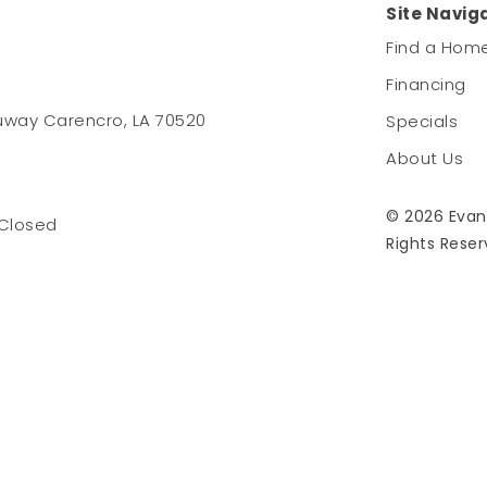
Site Navig
Find a Hom
Financing
uway Carencro, LA 70520
Specials
About Us
© 2026 Evan
 Closed
Rights Reser