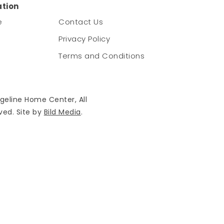
ation
e
Contact Us
Privacy Policy
Terms and Conditions
geline Home Center, All
ved. Site by
Bild Media
.