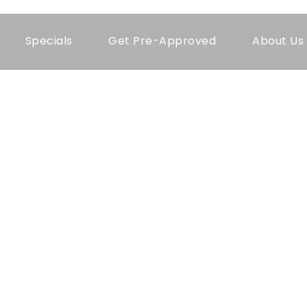
Specials
Get Pre-Approved
About Us