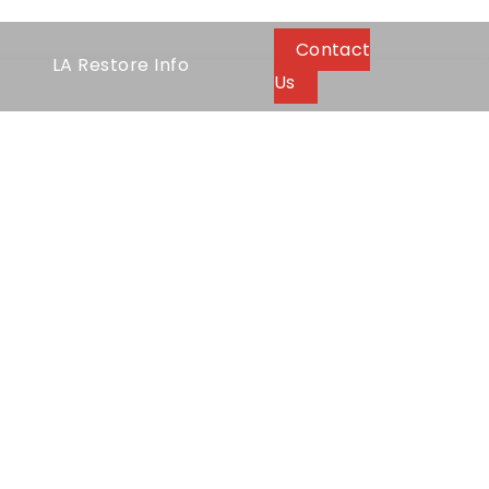
Contact
LA Restore Info
Us