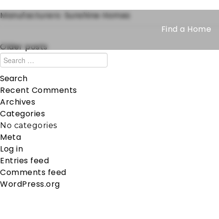
Manufacturers:
Sunshine Homes
Find a Home
Older posts
Recent Comments
Archives
Categories
No categories
Meta
Log in
Entries feed
Comments feed
WordPress.org