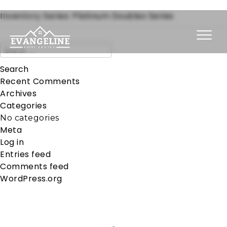
Inventory Series:
Platinum Doubles Series
Recent Comments
Archives
Categories
No categories
Meta
Log in
Entries feed
Comments feed
WordPress.org