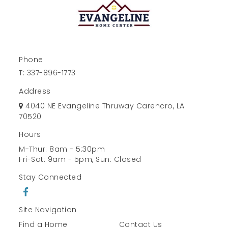
Phone
T:
337-896-1773
Address
4040 NE Evangeline Thruway Carencro, LA
70520
Hours
M-Thur: 8am - 5:30pm
Fri-Sat: 9am - 5pm, Sun: Closed
Stay Connected
Site Navigation
Find a Home
Contact Us